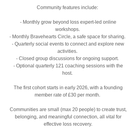
Community features include:
- Monthly grow beyond loss expert-led online
workshops.
- Monthly Bravehearts Circle, a safe space for sharing.
- Quarterly social events to connect and explore new
activities.
- Closed group discussions for ongoing support.
- Optional quarterly 121 coaching sessions with the
host.
The first cohort starts in early 2026, with a founding
member rate of £30 per month.
Communities are small (max 20 people) to create trust,
belonging, and meaningful connection, all vital for
effective loss recovery.