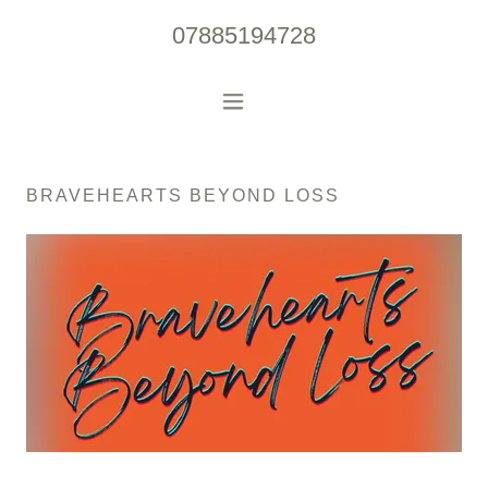
07885194728
BRAVEHEARTS BEYOND LOSS