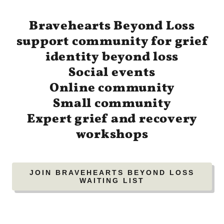
Bravehearts Beyond Loss
support community for grief
identity beyond loss
Social events
Online community
Small community
Expert grief and recovery
workshops
JOIN BRAVEHEARTS BEYOND LOSS
WAITING LIST