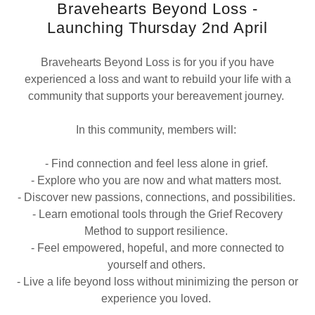
Bravehearts Beyond Loss -
Launching Thursday 2nd April
Bravehearts Beyond Loss is for you if you have
experienced a loss and want to rebuild your life with a
community that supports your bereavement journey.
In this community, members will:
- Find connection and feel less alone in grief.
- Explore who you are now and what matters most.
- Discover new passions, connections, and possibilities.
- Learn emotional tools through the Grief Recovery
Method to support resilience.
- Feel empowered, hopeful, and more connected to
yourself and others.
- Live a life beyond loss without minimizing the person or
experience you loved.